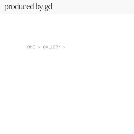
HOME
GALLERY