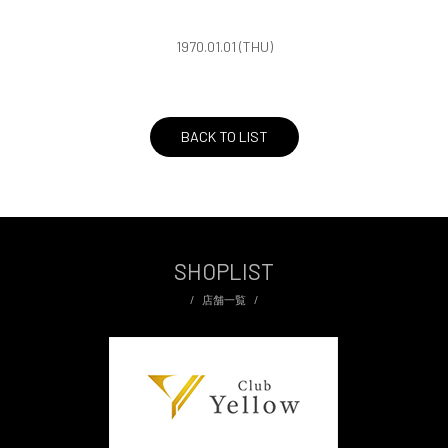
1970.01.01 (THU)
BACK TO LIST
SHOPLIST
店舗一覧